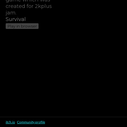
created for 2kplus
jam.
Survival
Play in browser
itch.io
·
Community profile