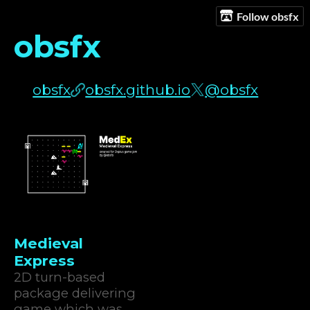
Follow obsfx
obsfx
obsfx
obsfx.github.io
@obsfx
Medieval
Express
2D turn-based
package delivering
game which was